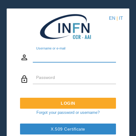
EN
|
IT
Username or e-mail
person_outline
lock_outline
Password
LOGIN
Forgot your password or username?
X.509 Certificate