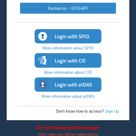
Kerberos - GSSAPI
Login with SPID
More information about SPID
Login with CIE
More information about CIE
Login with eIDAS
More information about eIDAS
Don't know how to access?
Sign Up
Do not bookmark this page!
After login you will be redirected to